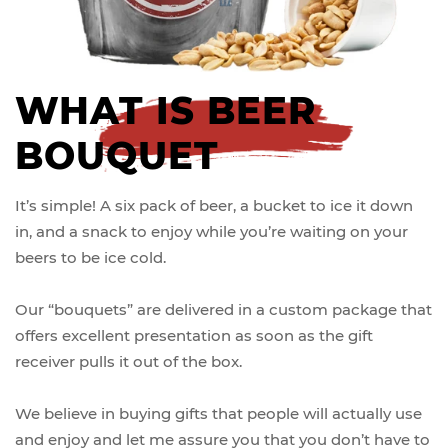
WHAT IS BEER
BOUQUET
It’s simple! A six pack of beer, a bucket to ice it down
in, and a snack to enjoy while you’re waiting on your
beers to be ice cold.
Our “bouquets” are delivered in a custom package that
offers excellent presentation as soon as the gift
receiver pulls it out of the box.
We believe in buying gifts that people will actually use
and enjoy and let me assure you that you don’t have to