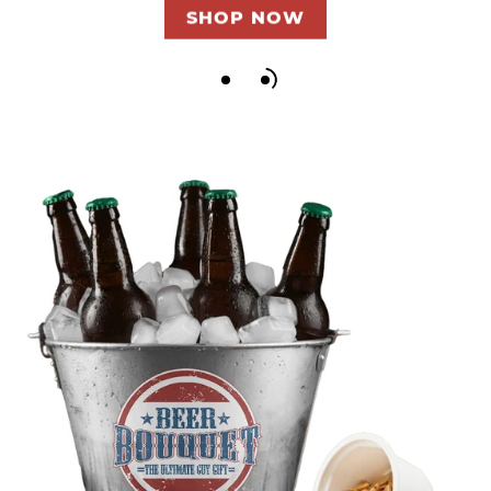
SHOP NOW