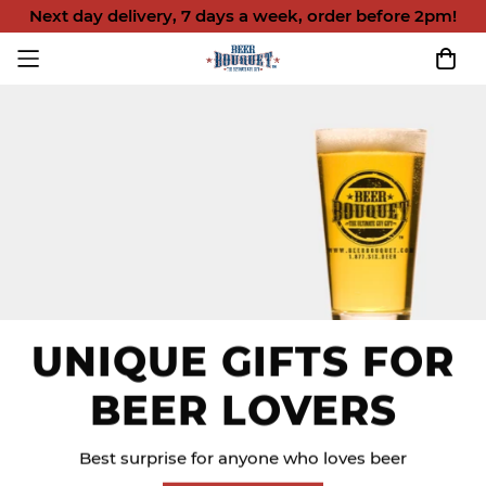
Next day delivery, 7 days a week, order before 2pm!
UNIQUE GIFTS FOR
BEER LOVERS
Best surprise for anyone who loves beer