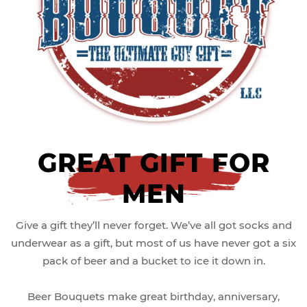
GREAT GIFT FOR
MEN
Give a gift they’ll never forget. We’ve all got socks and
underwear as a gift, but most of us have never got a six
pack of beer and a bucket to ice it down in.
Beer Bouquets make great birthday, anniversary,