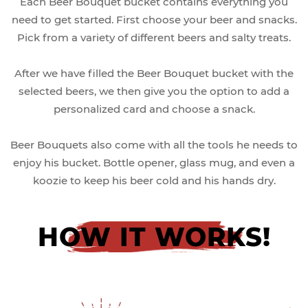
Each Beer Bouquet bucket contains everything you
need to get started. First choose your beer and snacks.
Pick from a variety of different beers and salty treats.
After we have filled the Beer Bouquet bucket with the
selected beers, we then give you the option to add a
personalized card and choose a snack.
Beer Bouquets also come with all the tools he needs to
enjoy his bucket. Bottle opener, glass mug, and even a
koozie to keep his beer cold and his hands dry.
HOW IT WORKS!