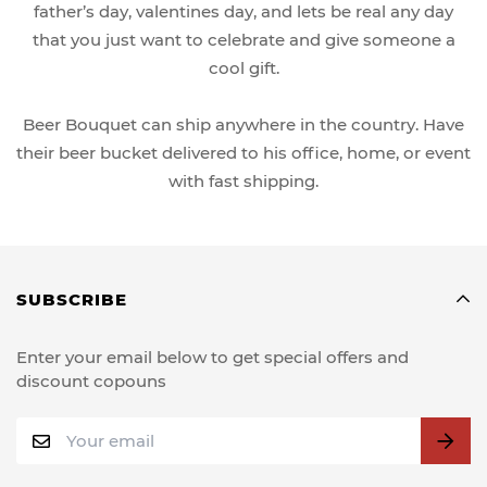
father’s day, valentines day, and lets be real any day
that you just want to celebrate and give someone a
cool gift.
Beer Bouquet can ship anywhere in the country. Have
their beer bucket delivered to his office, home, or event
with fast shipping.
SUBSCRIBE
Enter your email below to get special offers and
discount copouns