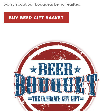
worry about our bouquets being regifted.
BUY BEER GIFT BASKET