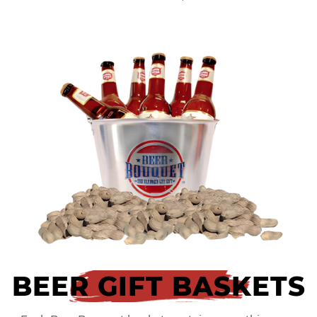
BEER GIFT BASKETS