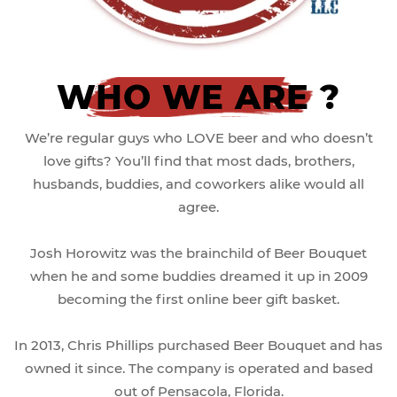
WHO WE ARE ?
We’re regular guys who LOVE beer and who doesn’t
love gifts? You’ll find that most dads, brothers,
husbands, buddies, and coworkers alike would all
agree.
Josh Horowitz was the brainchild of Beer Bouquet
when he and some buddies dreamed it up in 2009
becoming the first online beer gift basket.
In 2013, Chris Phillips purchased Beer Bouquet and has
owned it since. The company is operated and based
out of Pensacola, Florida.